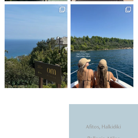
Natural light, calming
Afitos, Halkidiki
tones, beds that hug you.