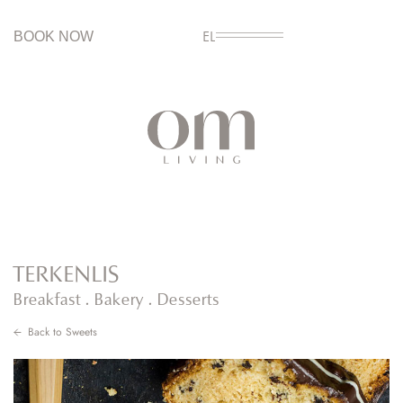
BOOK NOW
EL
TERKENLIS
Breakfast . Bakery . Desserts
Back to
Sweets