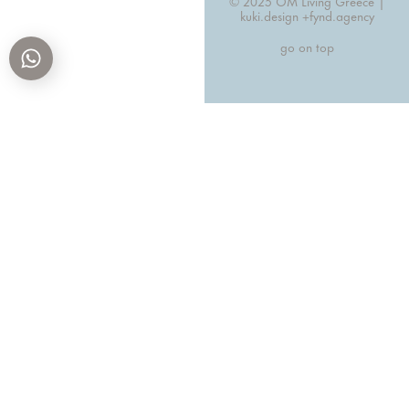
© 2025 OM Living Greece |
kuki.design +
fynd.agency
go on top