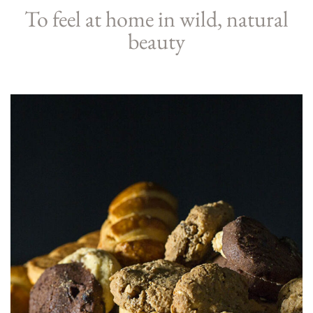
To feel at home in wild, natural
beauty