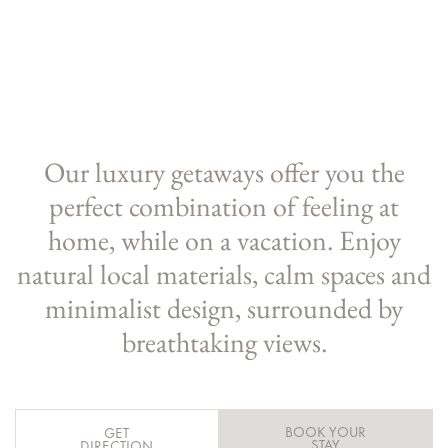
Our luxury getaways offer you the
perfect combination of feeling at
home, while on a vacation. Enjoy
natural local materials, calm spaces and
minimalist design, surrounded by
breathtaking views.
BOOK YOUR
GET
STAY
DIRECTION