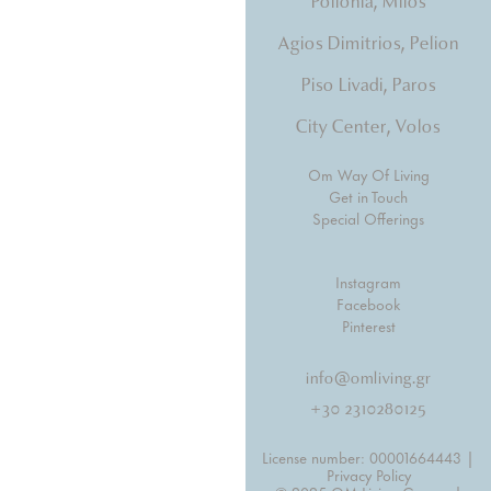
Pollonia, Milos
Agios Dimitrios, Pelion
Piso Livadi, Paros
City Center, Volos
Om Way Of Living
Get in Touch
Special Offerings
Instagram
Facebook
Pinterest
info@omliving.gr
+30 2310280125
License number: 00001664443 |
Privacy Policy