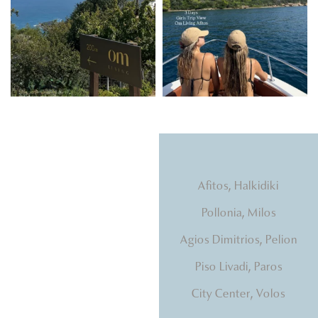
Natural light, calming
Afitos, Halkidiki
tones, beds that hug you.
Pollonia, Milos
Agios Dimitrios, Pelion
Piso Livadi, Paros
City Center, Volos