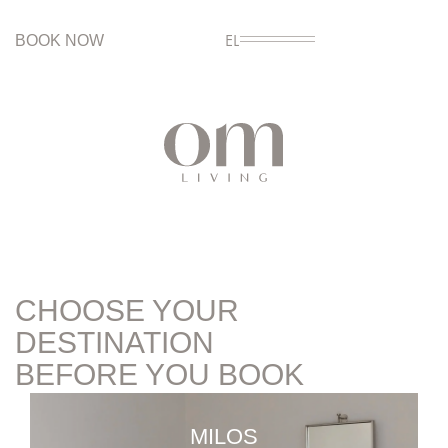
BOOK NOW
EL
CHOOSE YOUR
DESTINATION
BEFORE YOU BOOK
MILOS