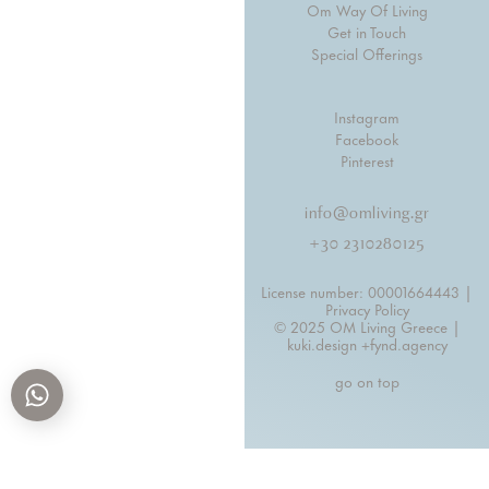
Om Way Of Living
Get in Touch
Special Offerings
Instagram
Facebook
Pinterest
info@omliving.gr
+30 2310280125
License number: 00001664443 |
Privacy Policy
© 2025 OM Living Greece |
kuki.design +
fynd.agency
go on top