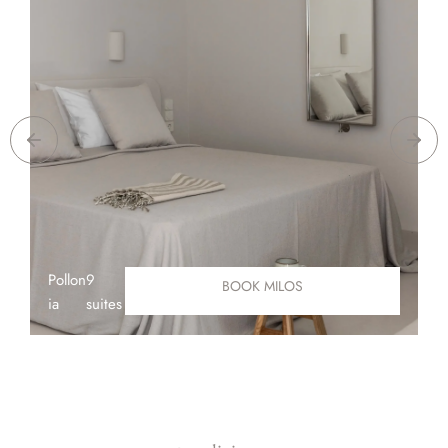
Pollon
9
A
BOOK MILOS
ia
suites
D