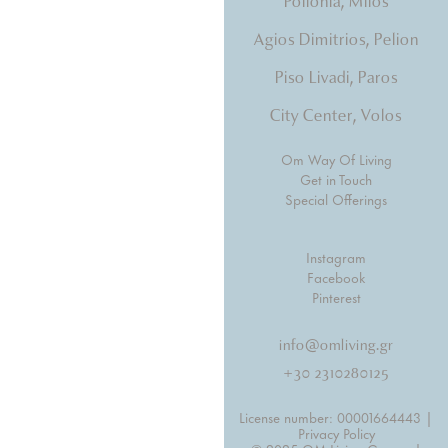
Pollonia, Milos
Agios Dimitrios, Pelion
Piso Livadi, Paros
City Center, Volos
Om Way Of Living
Get in Touch
Special Offerings
Instagram
Facebook
Pinterest
info@omliving.gr
+30 2310280125
License number: 00001664443 |
Privacy Policy