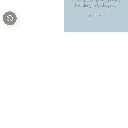
© 2025 OM Living Greece |
kuki.design +
fynd.agency
go on top