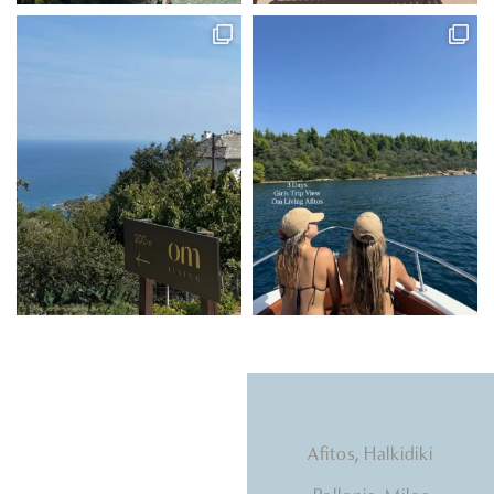
Natural light, calming
Afitos, Halkidiki
tones, beds that hug you.