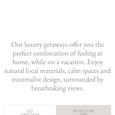
Our luxury getaways offer you the
perfect combination of feeling at
home, while on a vacation. Enjoy
natural local materials, calm spaces and
minimalist design, surrounded by
breathtaking views.
BOOK YOUR
GET
STAY
DIRECTION