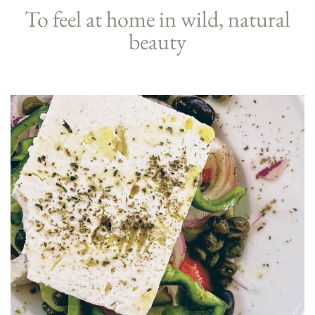
To feel at home in wild, natural
beauty