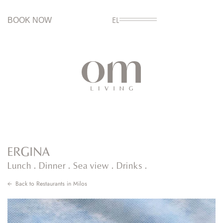
BOOK NOW
EL
ERGINA
Lunch . Dinner . Sea view . Drinks .
Back to
Restaurants in Milos