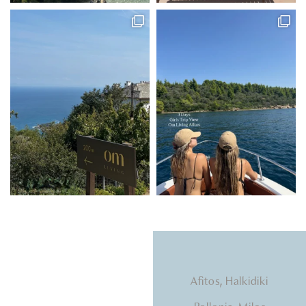
Natural light, calming
Afitos, Halkidiki
tones, beds that hug you.