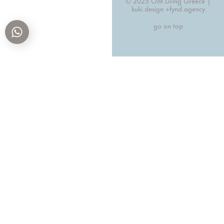
© 2025 OM Living Greece |
kuki.design +
fynd.agency
go on top