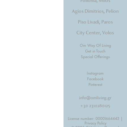
Pollonia, Milos
Agios Dimitrios, Pelion
Piso Livadi, Paros
City Center, Volos
Om Way Of Living
Get in Touch
Special Offerings
Instagram
Facebook
Pinterest
info@omliving.gr
+30 2310280125
License number: 00001664443 |
Privacy Policy