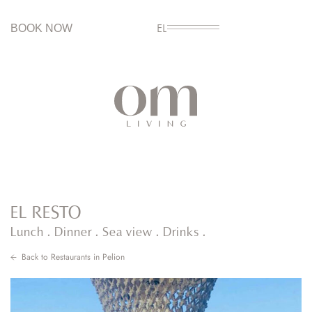
BOOK NOW
EL
EL RESTO
Lunch . Dinner . Sea view . Drinks .
Back to
Restaurants in Pelion