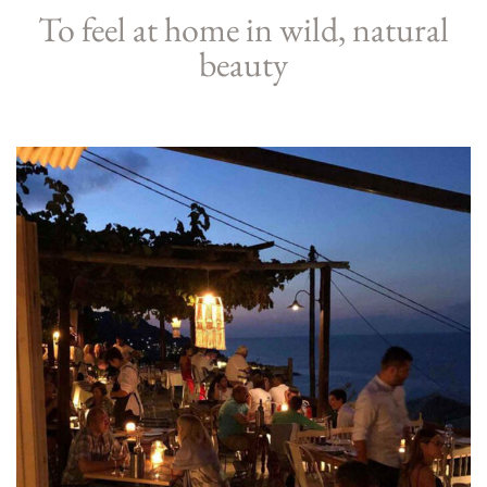
To feel at home in wild, natural
beauty