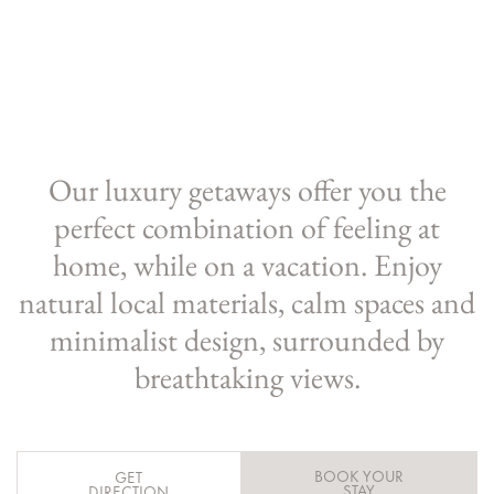
Our luxury getaways offer you the
perfect combination of feeling at
home, while on a vacation. Enjoy
natural local materials, calm spaces and
minimalist design, surrounded by
breathtaking views.
BOOK YOUR
GET
STAY
DIRECTION