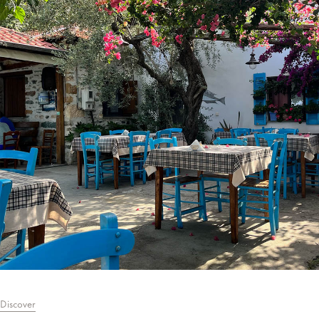
Discover