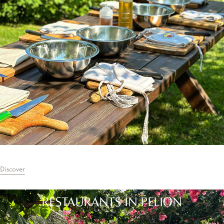
Discover
RESTAURANTS IN PELION