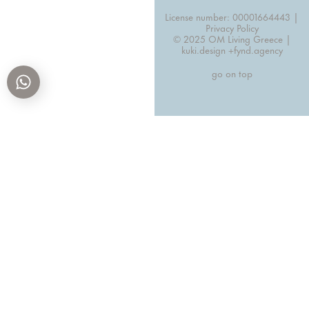
License number: 00001664443 |
Privacy Policy
© 2025 OM Living Greece |
kuki.design +
fynd.agency
go on top