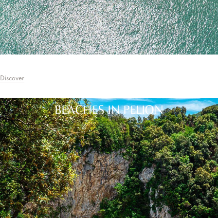
Discover
BEACHES IN PELION