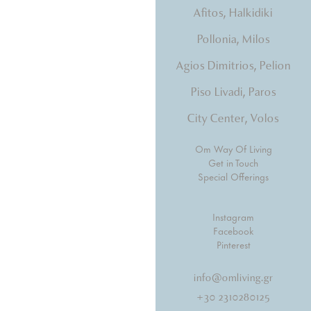
Afitos, Halkidiki
tones, beds that hug you.
Pollonia, Milos
Agios Dimitrios, Pelion
Piso Livadi, Paros
City Center, Volos
Om Way Of Living
Get in Touch
Special Offerings
Instagram
Facebook
Pinterest
info@omliving.gr
+30 2310280125