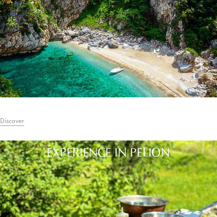
Discover
EXPERIENCE IN PELION