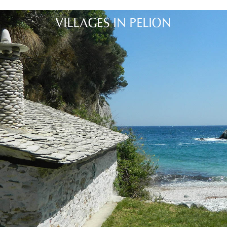
VILLAGES IN PELION