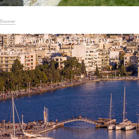
Discover
VOLOS & EAST PELION