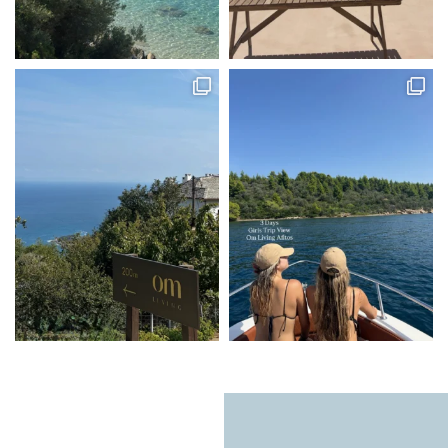
Natural light, calming