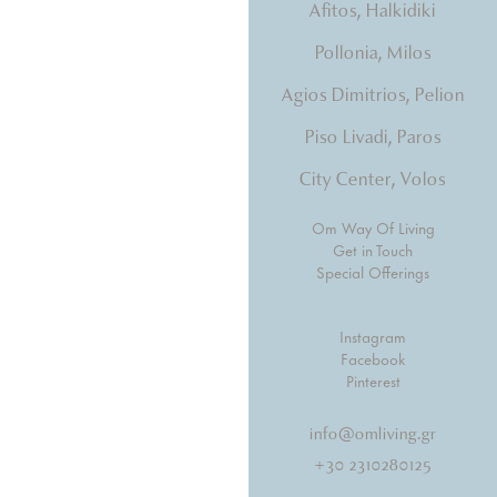
Afitos, Halkidiki
tones, beds that hug you.
Pollonia, Milos
Agios Dimitrios, Pelion
Piso Livadi, Paros
City Center, Volos
Om Way Of Living
Get in Touch
Special Offerings
Instagram
Facebook
Pinterest
info@omliving.gr
+30 2310280125