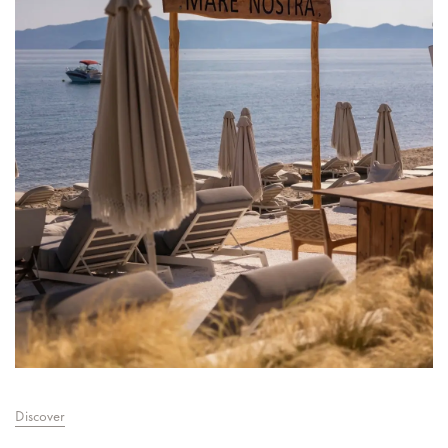
Discover