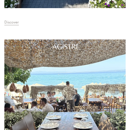
Discover
AGISTRI