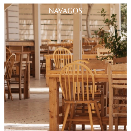
NAVAGOS