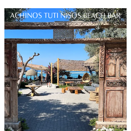
ACHINOS TUTI NISOS BEACH BAR