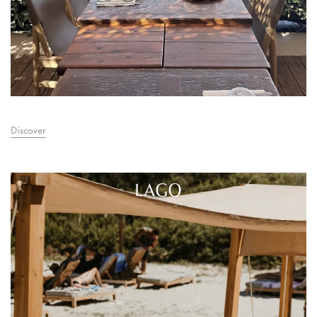
Discover
LAGO