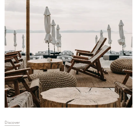
Discover