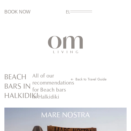
BOOK NOW
EL
BEACH
All of our
Back to Travel Guide
recommendations
BARS IN
for Beach bars
HALKIDIKI
in Halkidiki
MARE NOSTRA