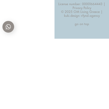
License number: 00001664443 |
Privacy Policy
© 2025 OM Living Greece |
kuki.design +
fynd.agency
go on top