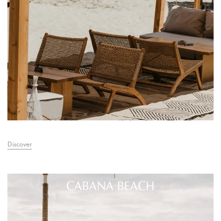
Discover
CABANA BEACH