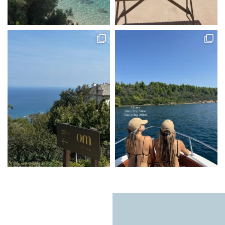
Natural light, calming